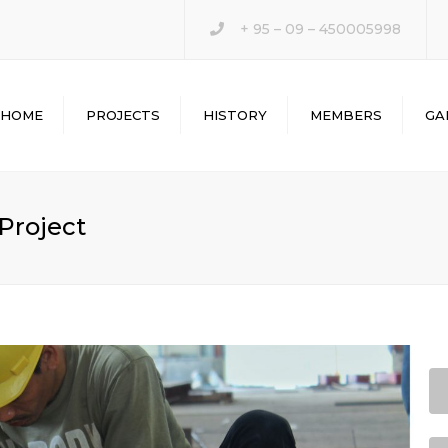
+ 95 – 09 – 450005998
HOME
PROJECTS
HISTORY
MEMBERS
GA
 Project