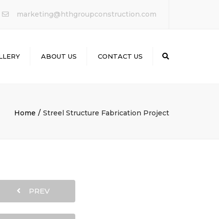
×
marketing@hthgroupconstruction.com
LLERY
ABOUT US
CONTACT US
Search
Home
Streel Structure Fabrication Project
PREV