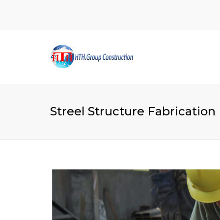
Streel Structure Fabrication