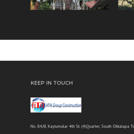
KEEP IN TOUCH
No. 84/B, Kaytumalar 4th St. (4)Quarter, South Okkalapa T