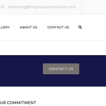
×
marketing@hthgroupconstruction.com
LLERY
ABOUT US
CONTACT US
Search
CONTACT US
UR COMMITMENT