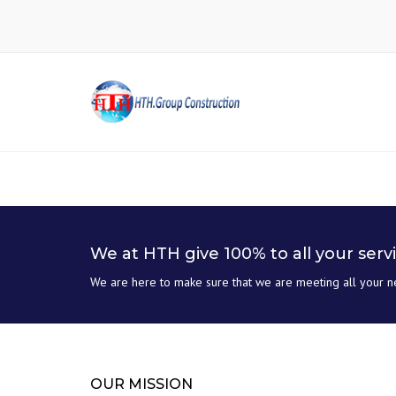
We at HTH give 100% to all your serv
We are here to make sure that we are meeting all your n
OUR MISSION