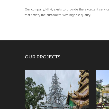
Our company, HTH, exists to provide the excellent servic
that satisfy the customers with highest quality.
OUR PROJECTS
mporary
Preparation work ( Kyauktaw
Ordin
Mahamyatmuni Buddha)