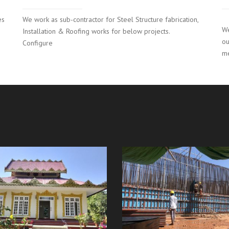
es
We work as sub-contractor for Steel Structure fabrication,
We
Installation & Roofing works for below projects.
ou
Configure
m
Kengtaung Hydroelect
ation Hall (Bago 10mile)
Project