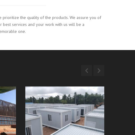
 prioritize the quality of the products. We assure you of
r best services and your work with us will be a
emorable one.
ric
Container Box Project
Thein 
(Naypyitaw)