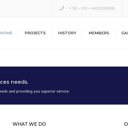
+ 95 – 09 – 450005998
HOME
PROJECTS
HISTORY
MEMBERS
GA
ices needs.
eeds and providing you superior service.
WHAT WE DO
O