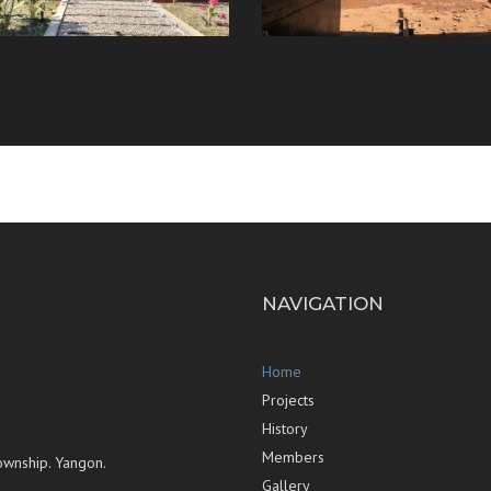
NAVIGATION
Home
Projects
History
Members
ownship. Yangon.
Gallery