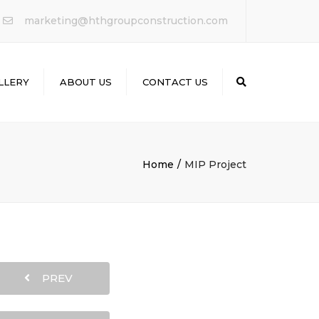
×
marketing@hthgroupconstruction.com
LLERY
ABOUT US
CONTACT US
Search
Home
MIP Project
PREV