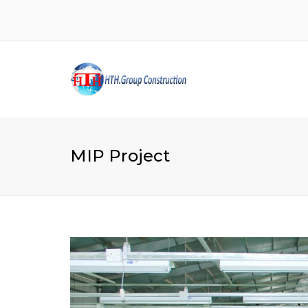
MIP Project