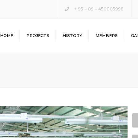
+ 95 – 09 – 450005998
HOME
PROJECTS
HISTORY
MEMBERS
GA