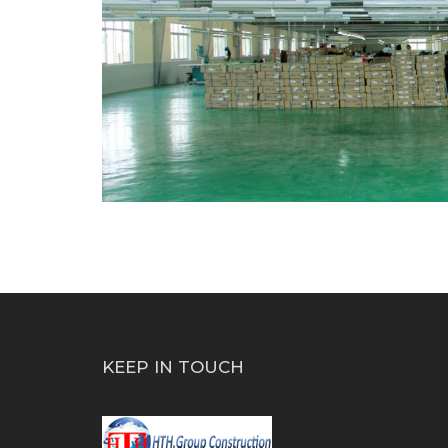
KEEP IN TOUCH