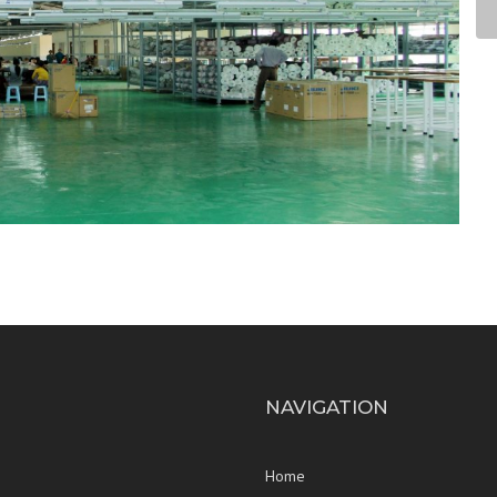
NAVIGATION
Home