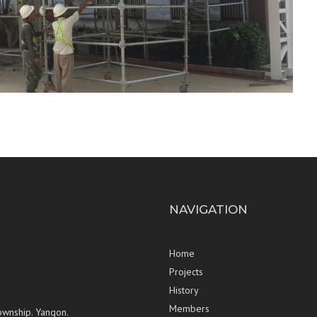
NAVIGATION
Home
Projects
History
Members
ownship. Yangon.