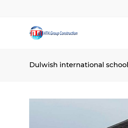
Dulwish international school