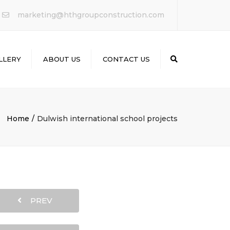
×
marketing@hthgroupconstruction.com
LLERY
ABOUT US
CONTACT US
Search
Home
Dulwish international school projects
PREV