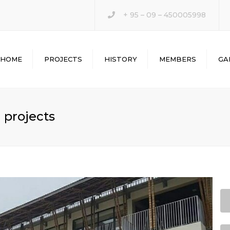
+ 95 – 09 – 450005998
HOME
PROJECTS
HISTORY
MEMBERS
GA
 projects