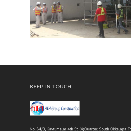
KEEP IN TOUCH
No. 84/B, Kaytumalar 4th St. (4)Quarter, South Okkalapa T